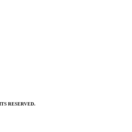
GHTS RESERVED.