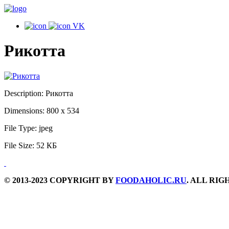
VK
Рикотта
Description:
Рикотта
Dimensions:
800 x 534
File Type:
jpeg
File Size:
52 КБ
© 2013-2023 COPYRIGHT BY
FOODAHOLIC.RU
. ALL RI