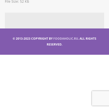
File Size:
52 КБ
© 2013-2023 COPYRIGHT BY
FOODAHOLIC.RU
. ALL RIGHTS
RESERVED.