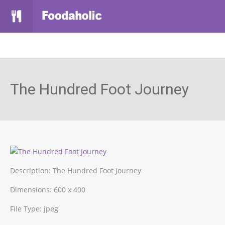
The Hundred Foot Journey
Description:
The Hundred Foot Journey
Dimensions:
600 x 400
File Type:
jpeg