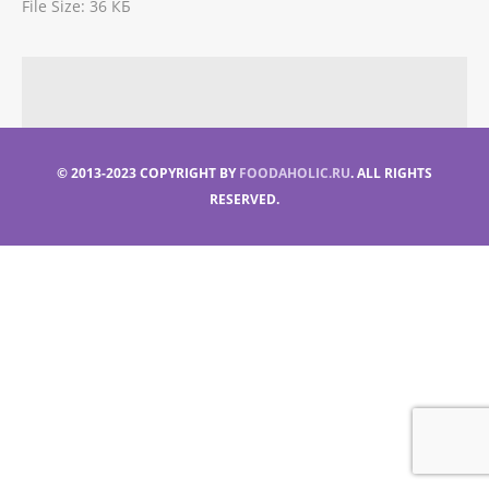
File Size:
36 КБ
© 2013-2023 COPYRIGHT BY
FOODAHOLIC.RU
. ALL RIGHTS
RESERVED.