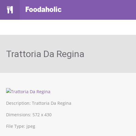
Trattoria Da Regina
Description:
Trattoria Da Regina
Dimensions:
572 x 430
File Type:
jpeg