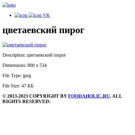
VK
цветаевский пирог
Description:
цветаевский пирог
Dimensions:
800 x 534
File Type:
jpeg
File Size:
47 КБ
© 2013-2023 COPYRIGHT BY
FOODAHOLIC.RU
. ALL
RIGHTS RESERVED.