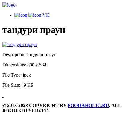
VK
тандури праун
Description:
тандури праун
Dimensions:
800 x 534
File Type:
jpeg
File Size:
49 КБ
© 2013-2023 COPYRIGHT BY
FOODAHOLIC.RU
. ALL
RIGHTS RESERVED.